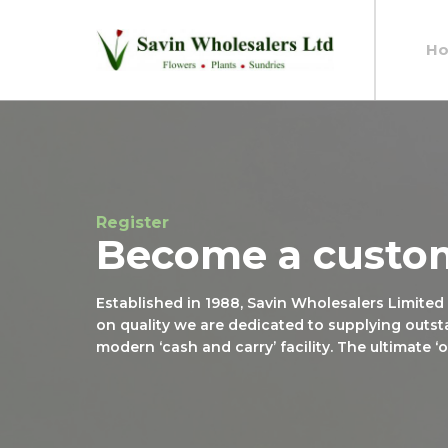
H
Register
Become a custo
Established in 1988, Savin Wholesalers Limited
on quality we are dedicated to supplying outst
modern ‘cash and carry’ facility. The ultimate 