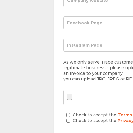
As we only serve Trade customer
legitimate business - please upl
an invoice to your company
you can upload JPG, JPEG or P
Check to accept the
Terms 
Check to accept the
Privac