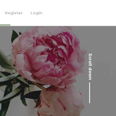
Register
Login
Scroll down