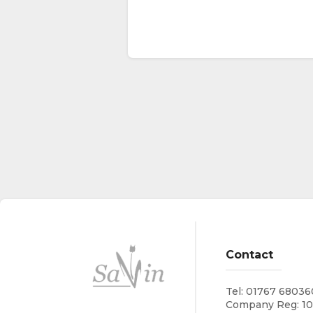
Contact
Tel:
01767 68036
Company Reg: 1