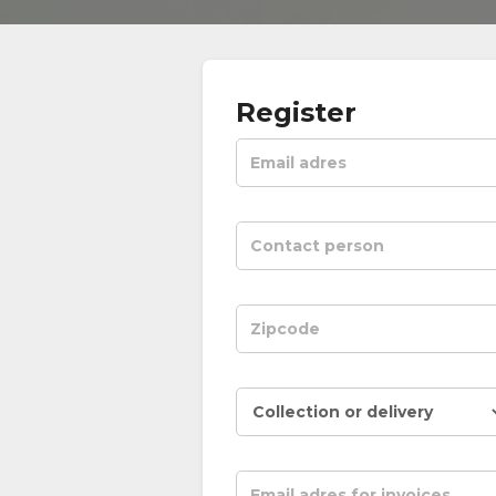
Register