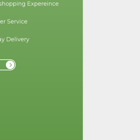
 shopping Expereince
er Service
y Delivery
r