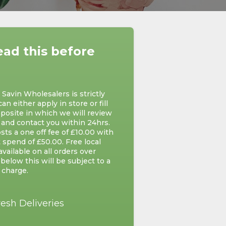
ead this before
avin Wholesalers is strictly
can either apply in store or fill
posite in which we will review
 and contact you within 24hrs.
ts a one off fee of £10.00 with
 spend of £50.00. Free local
 available on all orders over
below this will be subject to a
 charge.
resh Deliveries