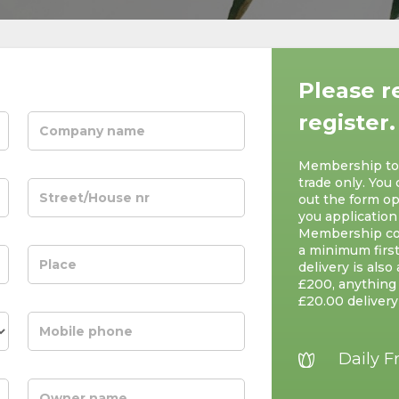
Please r
register.
Membership to S
trade only. You 
out the form op
you application
Membership cos
a minimum first
delivery is also
£200, anything 
£20.00 delivery
Daily F