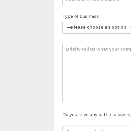
Type of business
Do you have any of the following (