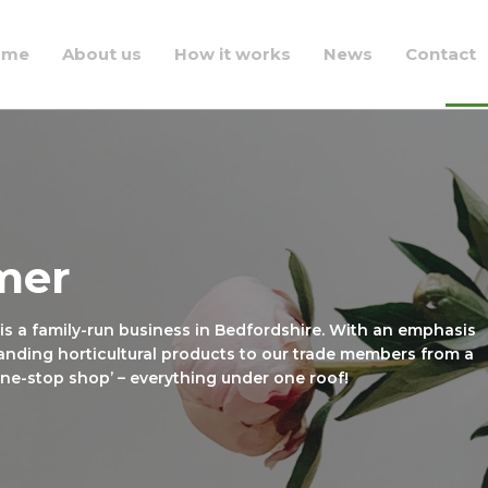
ome
About us
How it works
News
Contact
mer
 is a family-run business in Bedfordshire. With an emphasis
anding horticultural products to our trade members from a
‘one-stop shop’ – everything under one roof!