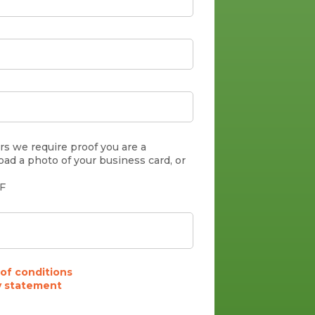
s we require proof you are a
oad a photo of your business card, or
DF
of conditions
y statement