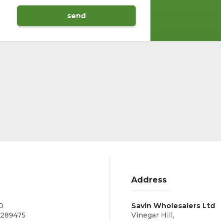
Address
0
Savin Wholesalers Ltd
0289475
Vinegar Hill,