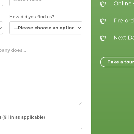
Online
How did you find us?
Pre-ord
Next Da
Take a tou
fill in as applicable)